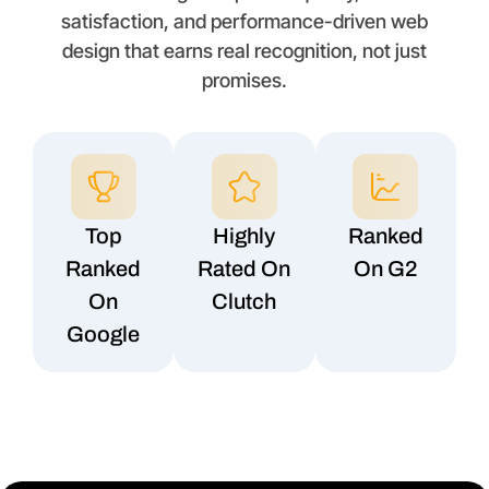
satisfaction, and performance-driven web
design that earns real recognition, not just
promises.
Top
Highly
Ranked
Ranked
Rated On
On G2
On
Clutch
Google