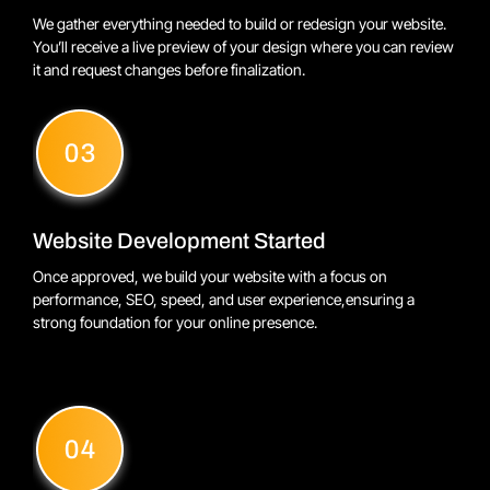
We gather everything needed to build or redesign your website.
You’ll receive a live preview of your design where you can review
it and request changes before finalization.
Website Development Started
Once approved, we build your website with a focus on
performance, SEO, speed, and user experience,ensuring a
strong foundation for your online presence.