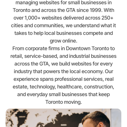
managing websites for small businesses in
Toronto and across the GTA since 1999. With
over 1,000+ websites delivered across 250+
cities and communities, we understand what it
takes to help local businesses compete and
grow online.
From corporate firms in Downtown Toronto to
retail, service-based, and industrial businesses
across the GTA, we build websites for every
industry that powers the local economy. Our
experience spans professional services, real
estate, technology, healthcare, construction,
and everyday small businesses that keep
Toronto moving.