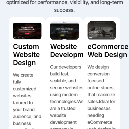
optimized for performance, visibility, and long-term
success.
Custom
Website
eCommerce
Website
Development
Web Design
Design
Our developers
We design
build fast,
conversion-
We create
scalable, and
focused
fully
secure websites
online stores
customized
using modern
that maximize
websites
technologies.We
sales.Ideal for
tailored to
are a trusted
businesses
your brand,
website
needing
audience, and
development
eCommerce
business
company in
web design in