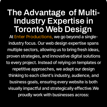
The Advantage of Multi-
Industry Expertise in
Toronto Web Design
Enter Productions
At
,
we go beyond a single-
industry focus. Our web design expertise spans
multiple sectors, allowing us to bring fresh ideas,
proven strategies, and innovative digital solutions
to every project. Instead of relying on templates or
repetitive approaches, we adapt our design
thinking to each client’s industry, audience, and
business goals, ensuring every website is both
visually impactful and strategically effective.We
proudly work with businesses across: