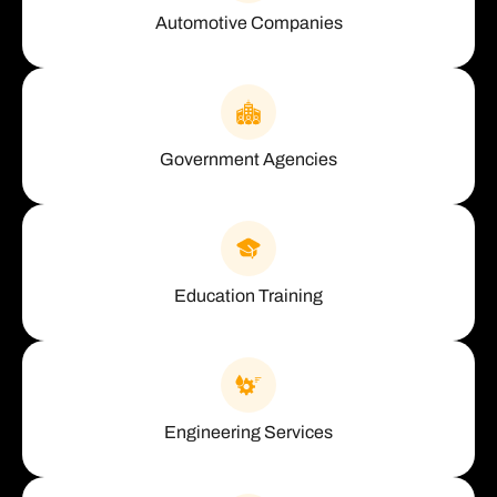
Automotive Companies
Government Agencies
Education Training
Engineering Services