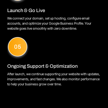
Launch & Go Live
We connect your domain, set up hosting, configure email
accounts, and optimize your Google Business Profile. Your
website goes live smoothly with zero downtime.
Ongoing Support & Optimization
After launch, we continue supporting your website with updates,
improvements, and fast changes. We also monitor performance
to help your business grow over time.