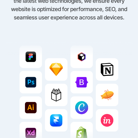
the latest web technologies, we ensure every
website is optimized for performance, SEO, and
seamless user experience across all devices.