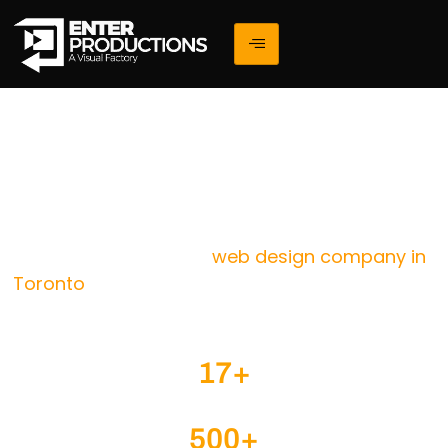
Elevate Your Website With
The Leading Web Design
Company Toronto
web design company in
We are a results-driven
Toronto
helping businesses create high-performing,
visually stunning, and conversion-focused websites
that drive real growth.
17+
Years of Web Design & Digital Experience
500+