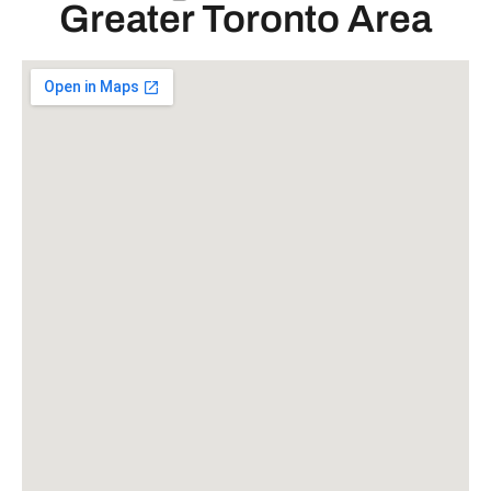
Greater Toronto Area