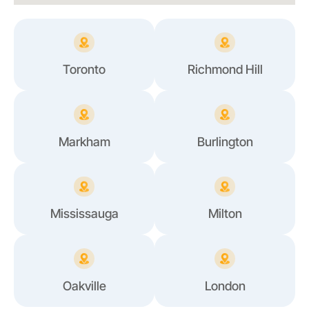
Toronto
Richmond Hill
Markham
Burlington
Mississauga
Milton
Oakville
London