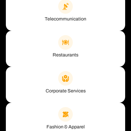
Telecommunication
Restaurants
Corporate Services
Fashion & Apparel