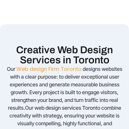
Creative Web Design
Services in Toronto
Web design Firm Toronto
Our
designs websites
with a clear purpose: to deliver exceptional user
experiences and generate measurable business
growth. Every project is built to engage visitors,
strengthen your brand, and turn traffic into real
results.Our web design services Toronto combine
creativity with strategy, ensuring your website is
visually compelling, highly functional, and