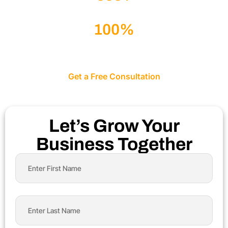
Websites Successfully Delivered
100%
Client-Focused Approach
Get a Free Consultation
Let’s Grow Your
Business Together