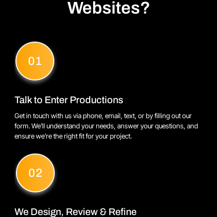
Websites?
Talk to Enter Productions
Get in touch with us via phone, email, text, or by filling out our
form. We’ll understand your needs, answer your questions, and
ensure we’re the right fit for your project.
We Design, Review & Refine