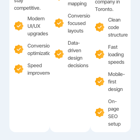
stay
company in
mapping
competitive.
Toronto.
Conversion-
Modern
Clean
focused
UI/UX
code
layouts
upgrades
structure
Data-
Conversion
Fast
driven
optimization
loading
design
speeds
Speed
decisions
improvements
Mobile-
first
design
On-
page
SEO
setup