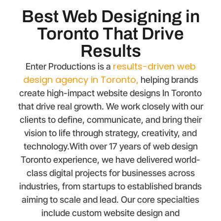
Best Web Designing in
Toronto That Drive
Results
results-driven web
Enter Productions is a
design agency in
Toronto
,
helping brands
create high-impact website designs In Toronto
that drive real growth. We work closely with our
clients to define, communicate, and bring their
vision to life through strategy, creativity, and
technology.With over 17 years of web design
Toronto experience, we have delivered world-
class digital projects for businesses across
industries, from startups to established brands
aiming to scale and lead. Our core specialties
include custom website design and