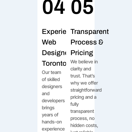
04
05
Experienced
Transparent
Web
Process &
Designers in
Pricing
We believe in
Toronto
clarity and
Our team
trust. That’s
of skilled
why we offer
designers
straightforward
and
pricing and a
developers
fully
brings
transparent
years of
process, no
hands-on
hidden costs,
experience