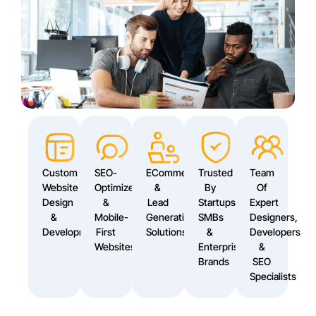
Custom
SEO-
ECommerce
Trusted
Team
Website
Optimized
&
By
Of
Design
&
Lead
Startups,
Expert
&
Mobile-
Generation
SMBs
Designers,
Development
First
Solutions
&
Developers
Websites
Enterprise
&
Brands
SEO
Specialists