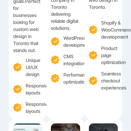
goals.Perfect
Toronto
Toronto.
for
delivering
businesses
reliable digital
looking for
Shopify &
solutions.
custom web
WooCommerc
design in
development
WordPress
Toronto that
development
Product
stands out.
page
CMS
Unique
optimization
integration
UI/UX
Seamless
design
Performance
checkout
optimization
Responsive
experiences
layouts
Responsive
layouts