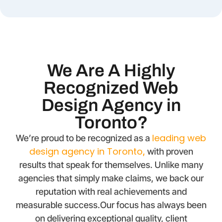
We Are A Highly
Recognized Web
Design Agency in
Toronto?
leading web
We’re proud to be recognized as a
design agency in Toronto
,
with proven
results that speak for themselves. Unlike many
agencies that simply make claims, we back our
reputation with real achievements and
measurable success.Our focus has always been
on delivering exceptional quality, client