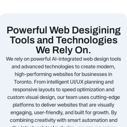
Powerful Web Desigining
Tools and Technologies
We Rely On.
We rely on powerful AI-integrated web design tools
and advanced technologies to create modern,
high-performing websites for businesses in
Toronto. From intelligent UI/UX planning and
responsive layouts to speed optimization and
custom visual design, our team uses cutting-edge
platforms to deliver websites that are visually
engaging, user-friendly, and built for growth. By
combining creativity with smart automation and