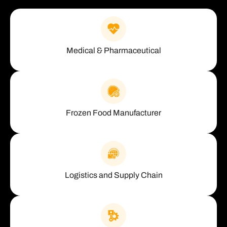
Medical & Pharmaceutical
Frozen Food Manufacturer
Logistics and Supply Chain