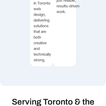
just reliable,
in Toronto
results-driven
web
work.
design,
delivering
solutions
that are
both
creative
and
technically
strong.
Serving Toronto & the