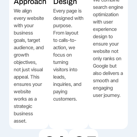
Approach
Design
search engine
We align
Every page is
optimization
every website
designed with
with user
with your
purpose.
experience
business
From layout
design to
goals, target
to calls-to-
ensure your
audience, and
action, we
website not
growth
focus on
only ranks on
objectives,
turning
Google but
not just visual
visitors into
also delivers a
appeal. This
leads,
smooth and
ensures your
inquiries, and
engaging
website
paying
user journey.
works as a
customers.
strategic
business
asset.