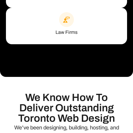
Law Firms
We Know How To
Deliver Outstanding
Toronto Web Design
We’ve been designing, building, hosting, and