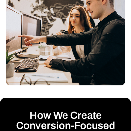
How We Create
Conversion-Focused