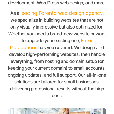
development, WordPress web design, and more.
leading Toronto web design agency
As a
,
we specialize in building websites that are not
only visually impressive but also optimized for:
Whether you need a brand-new website or want
Enter
to upgrade your existing one,
Productions
has you covered. We design and
develop high-performing websites, then handle
everything, from hosting and domain setup (or
keeping your current domain) to email accounts,
ongoing updates, and full support. Our all-in-one
solutions are tailored for small businesses,
delivering professional results without the high
cost.