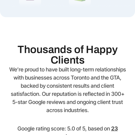
Thousands of Happy
Clients
We’re proud to have built long-term relationships
with businesses across Toronto and the GTA,
backed by consistent results and client
satisfaction. Our reputation is reflected in 300+
5-star Google reviews and ongoing client trust
across industries.
Google rating score: 5.0 of 5, based on
23