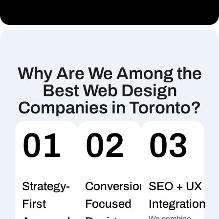
Why Are We Among the
Best Web Design
Companies in Toronto?
01
02
03
Strategy-
Conversion-
SEO + UX
First
Focused
Integration
We combine