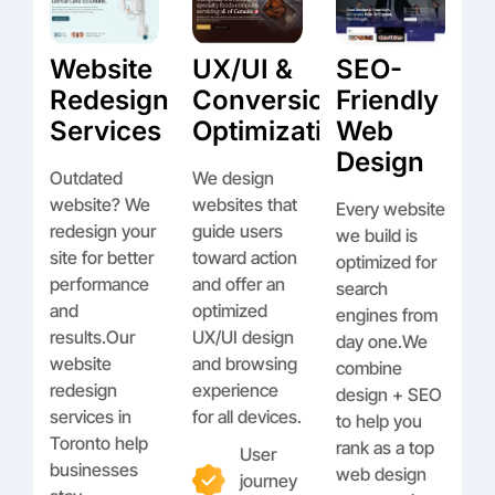
Website
UX/UI &
SEO-
Redesign
Conversion
Friendly
Services
Optimization
Web
Design
Outdated
We design
website? We
websites that
Every website
redesign your
guide users
we build is
site for better
toward action
optimized for
performance
and offer an
search
and
optimized
engines from
results.Our
UX/UI design
day one.We
website
and browsing
combine
redesign
experience
design + SEO
services in
for all devices.
to help you
Toronto help
rank as a top
User
businesses
web design
journey