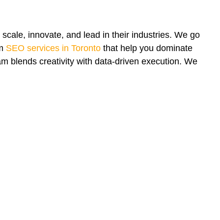
scale, innovate, and lead in their industries. We go
om
SEO services in Toronto
that help you dominate
m blends creativity with data-driven execution. We