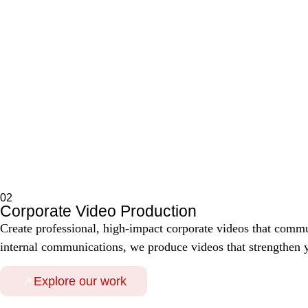
02
Corporate Video Production
Create professional, high-impact corporate videos that comm
internal communications, we produce videos that strengthen yo
Explore our work