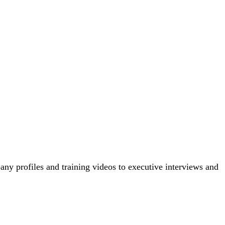
ny profiles and training videos to executive interviews and