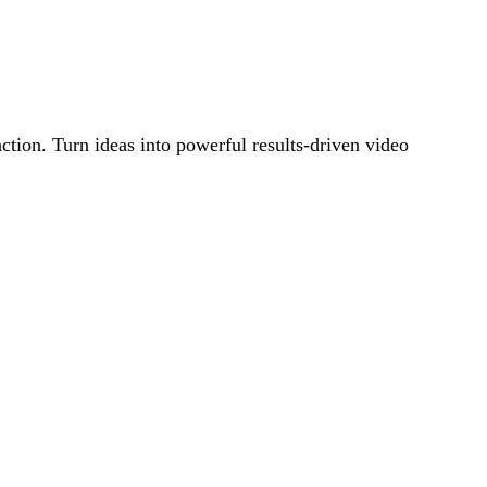
action. Turn ideas into powerful results-driven video