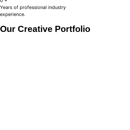
0
+
Years of professional industry
experience.
Our Creative Portfolio