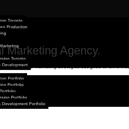
ion Toronto
deo Production
ting
 Marketing
al Marketing Agency.
esign Toronto
& Development
roduction, and marketing strategies designed to drive mea
ion Portfolio
ing Portfolio
ortfolio
sign Portfolio
 Development Portfolio