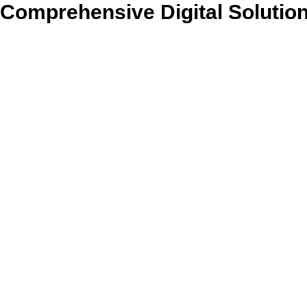
Comprehensive Digital Solutio