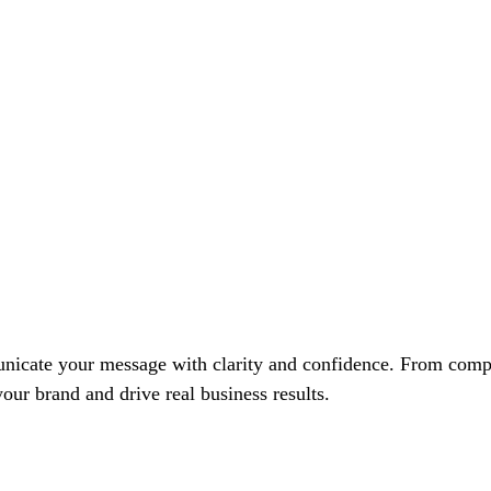
unicate your message with clarity and confidence. From compa
ur brand and drive real business results.