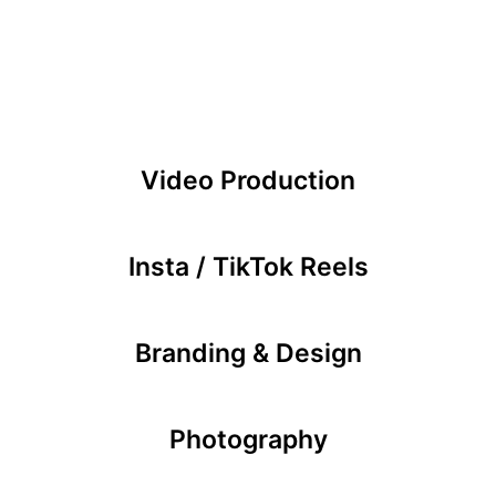
Video Production
Insta / TikTok Reels
Branding & Design
Photography