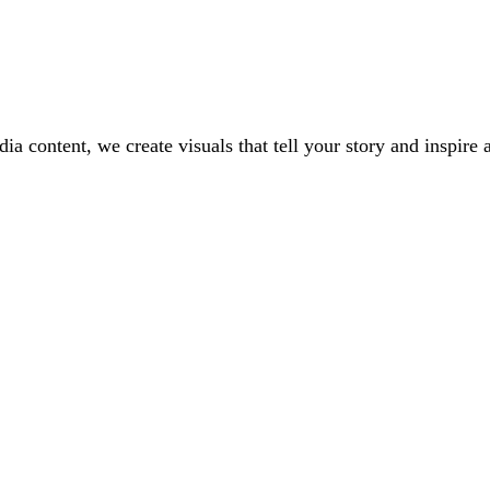
a content, we create visuals that tell your story and inspire 