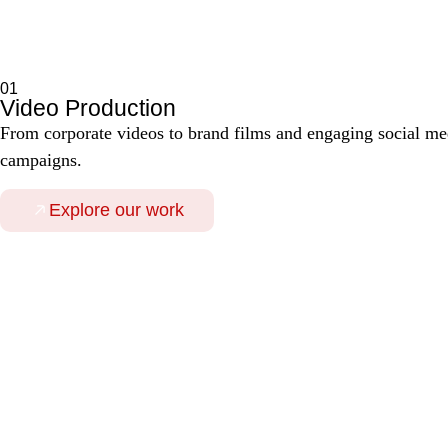
01
Video Production
From corporate videos to brand films and engaging social medi
campaigns.
Explore our work