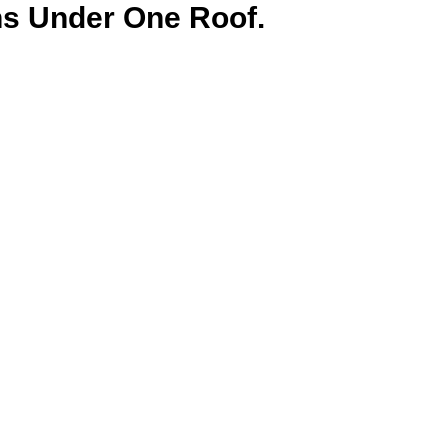
ns Under One Roof.