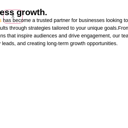
ness growth.
X
s
has become a trusted partner for businesses looking to 
ults through strategies tailored to your unique goals.Fr
ns that inspire audiences and drive engagement, our tea
y leads, and creating long-term growth opportunities.