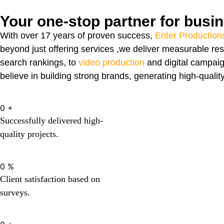
Your one-stop partner for busi
With over 17 years of proven success,
Enter Production
beyond just offering services ,we deliver measurable res
search rankings, to
video production
and digital campaig
believe in building strong brands, generating high-qualit
0
+
Successfully delivered high-
quality projects.
0
%
Client satisfaction based on
surveys.