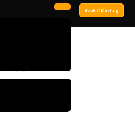
Book A Meeting
surable results.