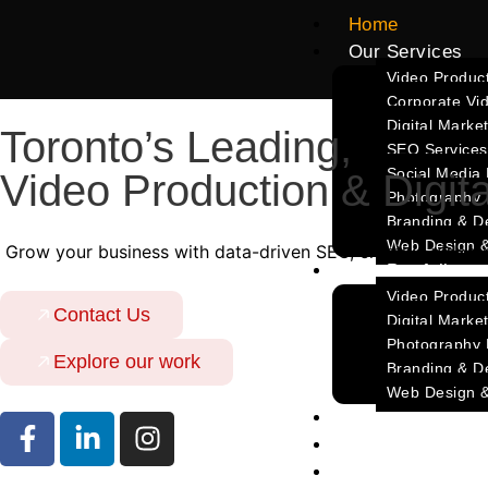
Home
Our Services
Video Product
Corporate Vi
Digital Marke
Toronto’s Leading,
SEO Services
Social Media
Video Production & Digit
Photography
Branding & D
Web Design 
Grow your business with data-driven SEO, creative video p
Our Portfolio
Video Product
Contact Us
Digital Market
Photography P
Explore our work
Branding & De
Web Design &
Blog
About Us
Contact Us