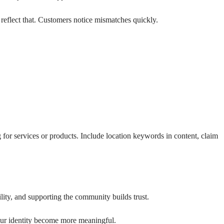
 reflect that. Customers notice mismatches quickly.
for services or products. Include location keywords in content, claim
ity, and supporting the community builds trust.
your identity become more meaningful.