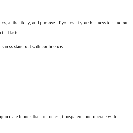
ncy, authenticity, and purpose. If you want your business to stand out
that lasts.
siness stand out with confidence.
preciate brands that are honest, transparent, and operate with