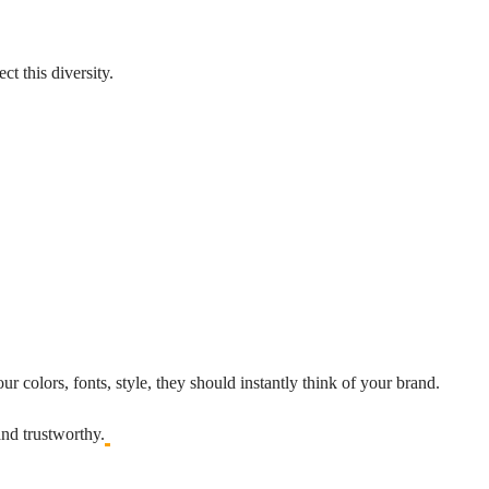
t this diversity.
r colors, fonts, style, they should instantly think of your brand.
and trustworthy.