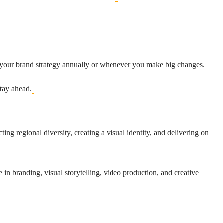
it your brand strategy annually or whenever you make big changes.
tay ahead.
ing regional diversity, creating a visual identity, and delivering on
 in branding, visual storytelling, video production, and creative