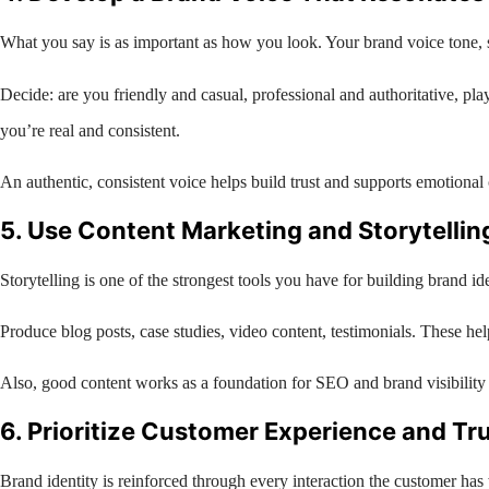
What you say is as important as how you look. Your brand voice tone, st
Decide: are you friendly and casual, professional and authoritative, pla
you’re real and consistent.
An authentic, consistent voice helps build trust and supports emotiona
5. Use Content Marketing and Storytellin
Storytelling is one of the strongest tools you have for building brand 
Produce blog posts, case studies, video content, testimonials. These he
Also, good content works as a foundation for SEO and brand visibility 
6. Prioritize Customer Experience and Tr
Brand identity is reinforced through every interaction the customer has 