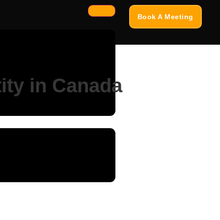
Book A Meeting
tity in Canada
sign, and customer trust....