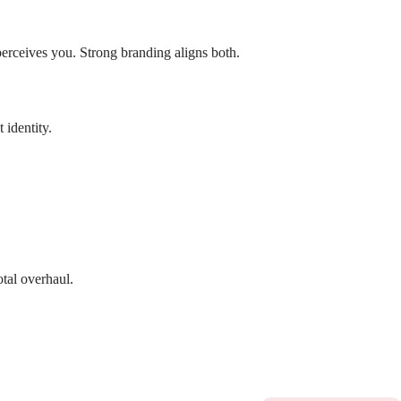
erceives you. Strong branding aligns both.
 identity.
tal overhaul.