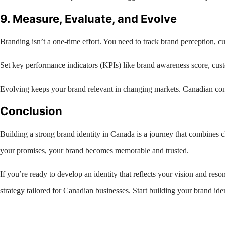
9. Measure, Evaluate, and Evolve
Branding isn’t a one-time effort. You need to track brand perception, 
Set key performance indicators (KPIs) like brand awareness score, cust
Evolving keeps your brand relevant in changing markets. Canadian cons
Conclusion
Building a strong brand identity in Canada is a journey that combines cl
your promises, your brand becomes memorable and trusted.
If you’re ready to develop an identity that reflects your vision and res
strategy tailored for Canadian businesses. Start building your brand ide