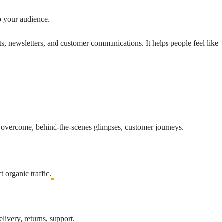
o your audience.
ts, newsletters, and customer communications. It helps people feel like
’ve overcome, behind-the-scenes glimpses, customer journeys.
 organic traffic.
livery, returns, support.