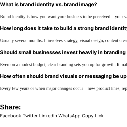
What is brand identity vs. brand image?
Brand identity is how you want your business to be perceived—your val
How long does it take to build a strong brand identi
Usually several months. It involves strategy, visual design, content cre
Should small businesses invest heavily in branding
Even on a modest budget, clear branding sets you up for growth. It mak
How often should brand visuals or messaging be u
Every few years or when major changes occur—new product lines, reposi
Share:
Facebook
Twitter
LinkedIn
WhatsApp
Copy Link