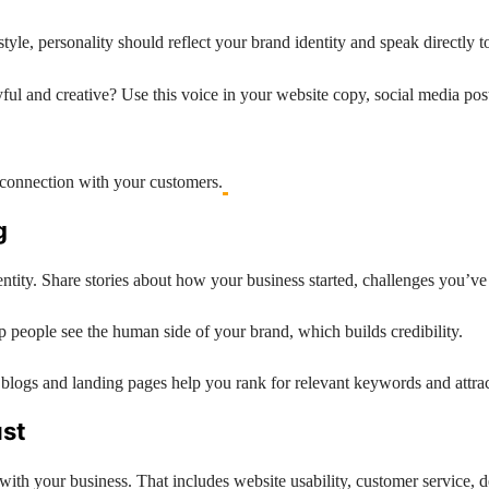
yle, personality should reflect your brand identity and speak directly t
yful and creative? Use this voice in your website copy, social media pos
l connection with your customers.
g
identity. Share stories about how your business started, challenges you
lp people see the human side of your brand, which builds credibility.
blogs and landing pages help you rank for relevant keywords and attract
ust
with your business. That includes website usability, customer service, de