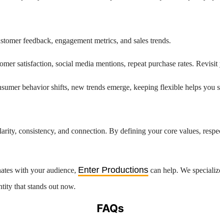
customer feedback, engagement metrics, and sales trends.
omer satisfaction, social media mentions, repeat purchase rates. Revis
umer behavior shifts, new trends emerge, keeping flexible helps you s
arity, consistency, and connection. By defining your core values, respect
Enter Productions
onates with your audience,
can help. We specialize
ntity that stands out now.
FAQs