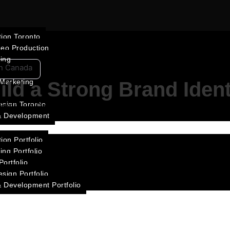
ion Toronto
deo Production
ting
in Canada
 Marketing
ild a Strong Brand Iden
esign Toronto
ntity in Canada through consistency, storytelling, visual de
& Development
ion Portfolio
ing Portfolio
ortfolio
sign Portfolio
 Development Portfolio