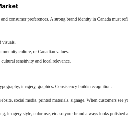
Market
, and consumer preferences. A strong brand identity in Canada must reflec
 visuals.
community culture, or Canadian values.
ltural sensitivity and local relevance.
typography, imagery, graphics. Consistency builds recognition.
ebsite, social media, printed materials, signage. When customers see you
ing, imagery style, color use, etc. so your brand always looks polished 