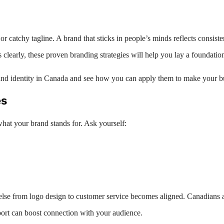
r catchy tagline. A brand that sticks in people’s minds reflects consiste
learly, these proven branding strategies will help you lay a foundation 
rand identity in Canada and see how you can apply them to make your bu
es
what your brand stands for. Ask yourself:
lse from logo design to customer service becomes aligned. Canadians ap
upport can boost connection with your audience.