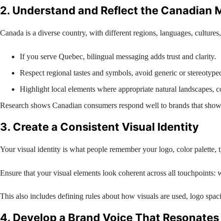
2. Understand and Reflect the Canadian 
Canada is a diverse country, with different regions, languages, cultures
If you serve Quebec, bilingual messaging adds trust and clarity.
Respect regional tastes and symbols, avoid generic or stereotyped
Highlight local elements where appropriate natural landscapes, 
Research shows Canadian consumers respond well to brands that show cu
3. Create a Consistent Visual Identity
Your visual identity is what people remember your logo, color palette, 
Ensure that your visual elements look coherent across all touchpoints: w
This also includes defining rules about how visuals are used, logo spac
4. Develop a Brand Voice That Resonates