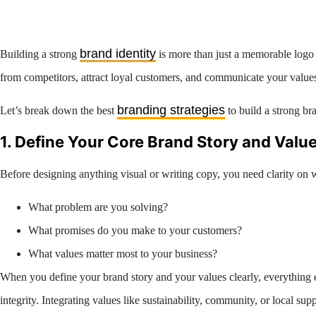
brand identity
Building a strong
is more than just a memorable logo o
from competitors, attract loyal customers, and communicate your values c
branding strategies
Let’s break down the best
to build a strong b
1. Define Your Core Brand Story and Valu
Before designing anything visual or writing copy, you need clarity on 
What problem are you solving?
What promises do you make to your customers?
What values matter most to your business?
When you define your brand story and your values clearly, everything e
integrity. Integrating values like sustainability, community, or local s