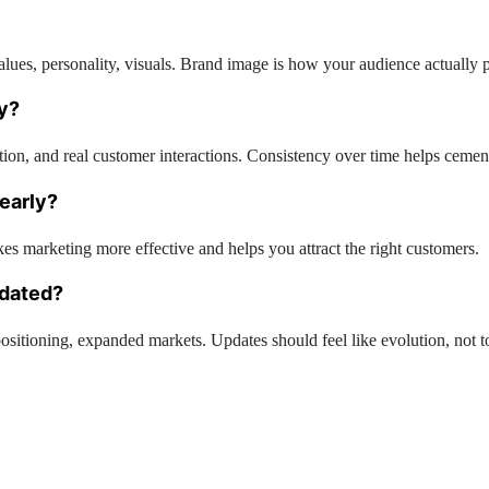
ues, personality, visuals. Brand image is how your audience actually p
ty?
ation, and real customer interactions. Consistency over time helps cement
 early?
es marketing more effective and helps you attract the right customers.
pdated?
tioning, expanded markets. Updates should feel like evolution, not to