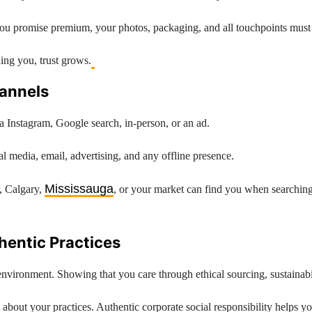
If you promise premium, your photos, packaging, and all touchpoints must
ng you, trust grows.
hannels
a Instagram, Google search, in-person, or an ad.
l media, email, advertising, and any offline presence.
Mississauga
r, Calgary,
, or your market can find you when searching 
thentic Practices
vironment. Showing that you care through ethical sourcing, sustainabil
about your practices. Authentic corporate social responsibility helps 