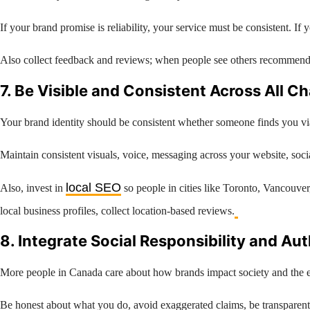
If your brand promise is reliability, your service must be consistent. 
Also collect feedback and reviews; when people see others recommendi
7. Be Visible and Consistent Across All C
Your brand identity should be consistent whether someone finds you vi
Maintain consistent visuals, voice, messaging across your website, socia
local SEO
Also, invest in
so people in cities like Toronto, Vancouve
local business profiles, collect location-based reviews.
8. Integrate Social Responsibility and Au
More people in Canada care about how brands impact society and the en
Be honest about what you do, avoid exaggerated claims, be transparent 