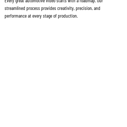
Every great automotive video starts with a roadmap. Our
streamlined process provides creativity, precision, and
performance at every stage of production.