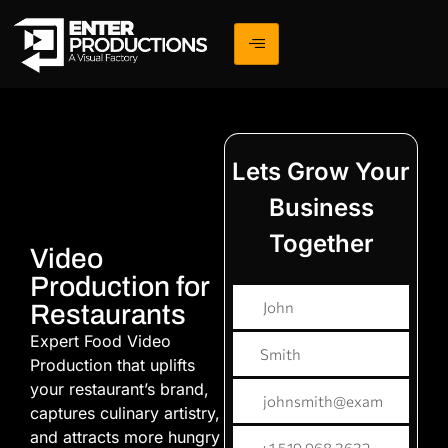
Lets Grow Your
Business
Together
Video
Production for
Restaurants
Expert Food Video
Production that uplifts
your restaurant’s brand,
captures culinary artistry,
and attracts more hungry