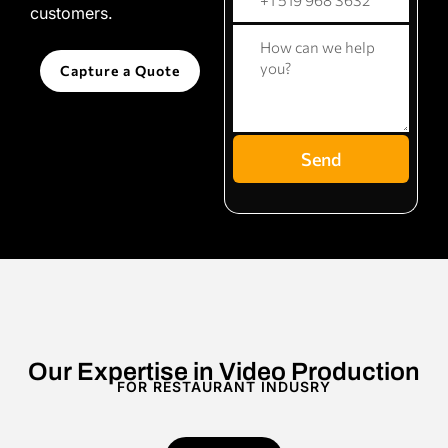
customers.
Capture a Quote
Send
Our Expertise in Video Production
FOR RESTAURANT INDUSRY