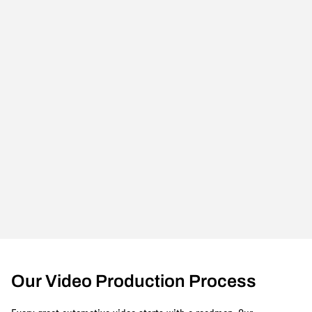
Our Video Production Process