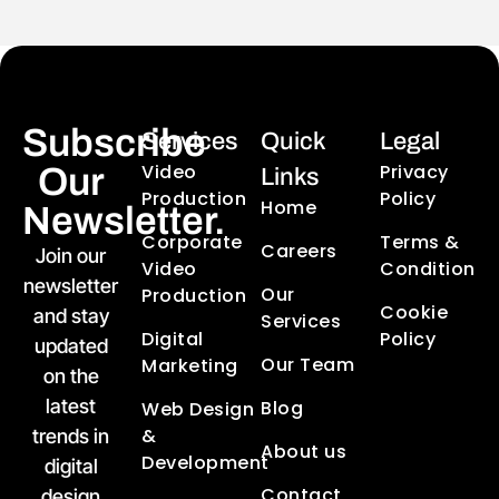
Subscribe
Services
Quick
Legal
Video
Privacy
Our
Links
Production
Policy
Home
Newsletter.
Corporate
Terms &
Careers
Join our
Video
Condition
newsletter
Our
Production
Cookie
and stay
Services
Digital
Policy
updated
Our Team
Marketing
on the
latest
Blog
Web Design
&
trends in
About us
Development
digital
Contact
design