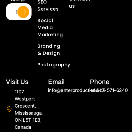
SEO
us
Services
Social
Media
Marketing
Branding
& Design
Photography
Visit Us
Email
Phone
info@enterproductions.ca
+1 647-571-6240
1107
Westport
Crescent,
Mississauga,
ON L5T 1E8,
Canada