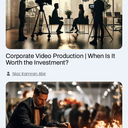
Corporate Video Production | When Is It
Worth the Investment?
Niaz Kamran Abir