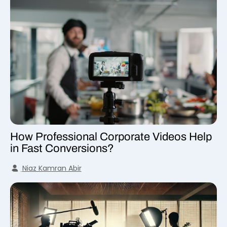
How Professional Corporate Videos Help
in Fast Conversions?
Niaz Kamran Abir