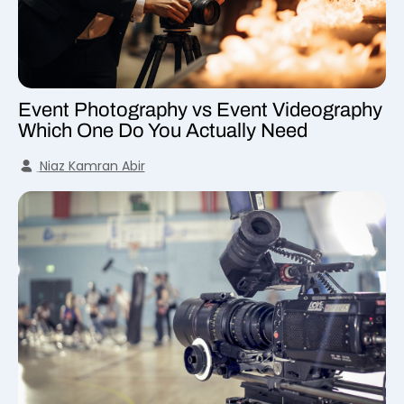
Event Photography vs Event Videography
Which One Do You Actually Need
Niaz Kamran Abir