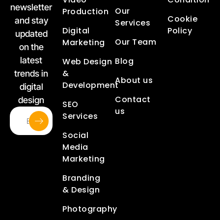
newsletter
Our
Production
Cookie
and stay
Services
Digital
Policy
updated
Our Team
Marketing
on the
latest
Blog
Web Design
&
trends in
About us
Development
digital
Contact
design
SEO
us
Services
Social
Media
Marketing
Branding
& Design
Photography