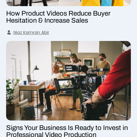
How Product Videos Reduce Buyer
Hesitation & Increase Sales
Niaz Kamran Abir
Signs Your Business Is Ready to Invest in
Professional Video Production