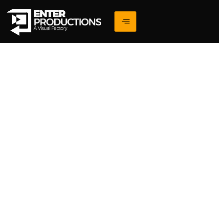
Blogs
Explore expert insights on building impactful and
results-driven digital experiences.