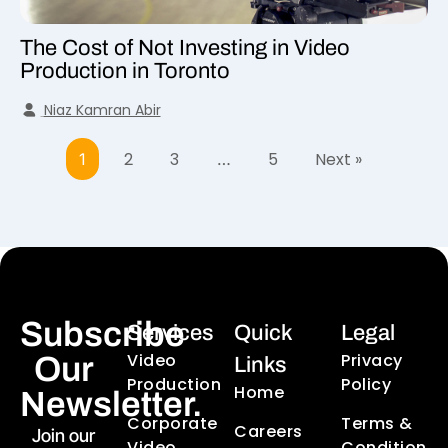
The Cost of Not Investing in Video
Production in Toronto
Niaz Kamran Abir
2
3
5
Next »
1
…
Subscribe
Services
Quick
Legal
Video
Privacy
Our
Links
Production
Policy
Home
Newsletter.
Corporate
Terms &
Careers
Join our
Video
Condition