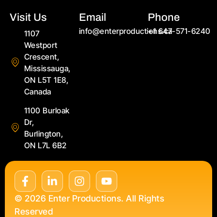
Visit Us
Email
Phone
info@enterproductions.ca
+1 647-571-6240
1107
Westport
Crescent,
Mississauga,
ON L5T 1E8,
Canada
1100 Burloak
Dr,
Burlington,
ON L7L 6B2
© 2026 Enter Productions. All Rights
Reserved