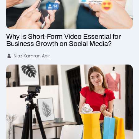
Why Is Short-Form Video Essential for
Business Growth on Social Media?
Niaz Kamran Abir