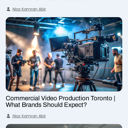
Niaz Kamran Abir
Commercial Video Production Toronto |
What Brands Should Expect?
Niaz Kamran Abir