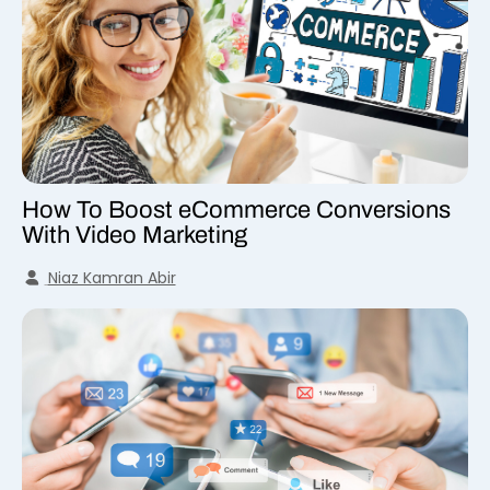
How To Boost eCommerce Conversions
With Video Marketing
Niaz Kamran Abir