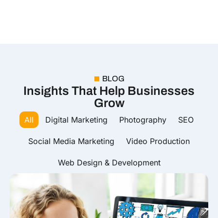
BLOG
Insights That Help Businesses
Grow
All
Digital Marketing
Photography
SEO
Social Media Marketing
Video Production
Web Design & Development